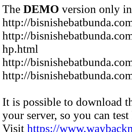
The
DEMO
version only in
http://bisnishebatbunda.co
http://bisnishebatbunda.c
hp.html
http://bisnishebatbunda.co
http://bisnishebatbunda.com
It is possible to download th
your server, so you can test
Visit
https://www.wayback