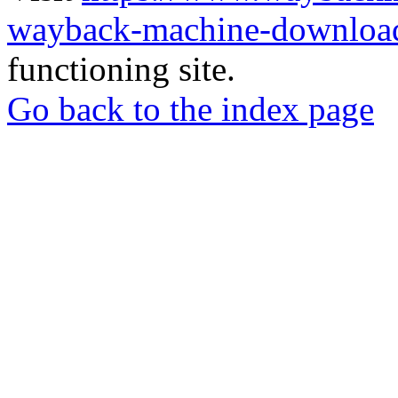
wayback-machine-download
functioning site.
Go back to the index page