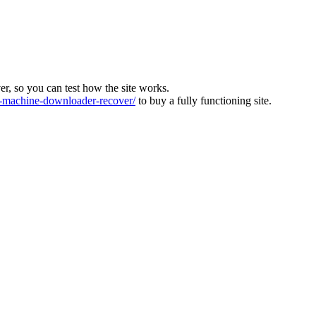
ver, so you can test how the site works.
machine-downloader-recover/
to buy a fully functioning site.