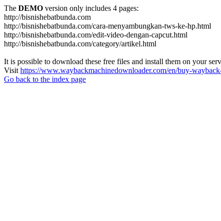
The
DEMO
version only includes 4 pages:
http://bisnishebatbunda.com
http://bisnishebatbunda.com/cara-menyambungkan-tws-ke-hp.html
http://bisnishebatbunda.com/edit-video-dengan-capcut.html
http://bisnishebatbunda.com/category/artikel.html
It is possible to download these free files and install them on your ser
Visit
https://www.waybackmachinedownloader.com/en/buy-wayback-
Go back to the index page