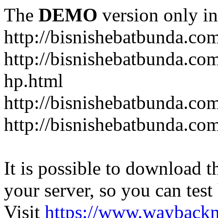
The
DEMO
version only in
http://bisnishebatbunda.co
http://bisnishebatbunda.c
hp.html
http://bisnishebatbunda.co
http://bisnishebatbunda.com
It is possible to download th
your server, so you can test
Visit
https://www.wayback