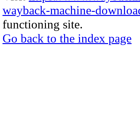
wayback-machine-download
functioning site.
Go back to the index page