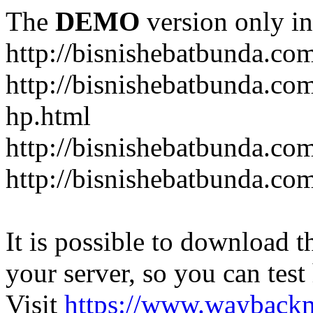
The
DEMO
version only in
http://bisnishebatbunda.co
http://bisnishebatbunda.c
hp.html
http://bisnishebatbunda.co
http://bisnishebatbunda.com
It is possible to download th
your server, so you can test
Visit
https://www.wayback