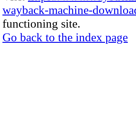
wayback-machine-download
functioning site.
Go back to the index page