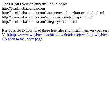
The
DEMO
version only includes 4 pages:
http://bisnishebatbunda.com
http://bisnishebatbunda.com/cara-menyambungkan-tws-ke-hp.html
http://bisnishebatbunda.com/edit-video-dengan-capcut.html
http://bisnishebatbunda.com/category/artikel.html
It is possible to download these free files and install them on your ser
Visit
https://www.waybackmachinedownloader.com/en/buy-wayback-
Go back to the index page