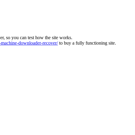
ver, so you can test how the site works.
machine-downloader-recover/
to buy a fully functioning site.