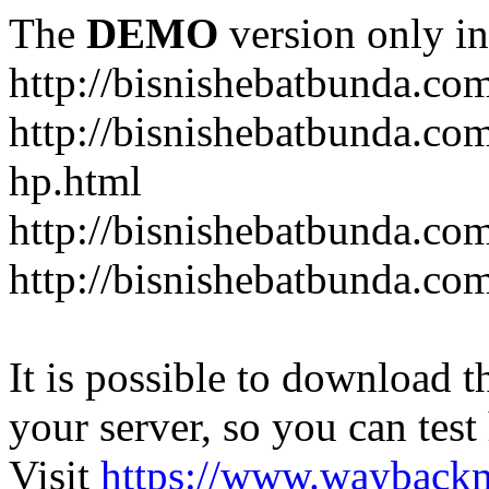
The
DEMO
version only in
http://bisnishebatbunda.co
http://bisnishebatbunda.c
hp.html
http://bisnishebatbunda.co
http://bisnishebatbunda.com
It is possible to download th
your server, so you can test
Visit
https://www.wayback