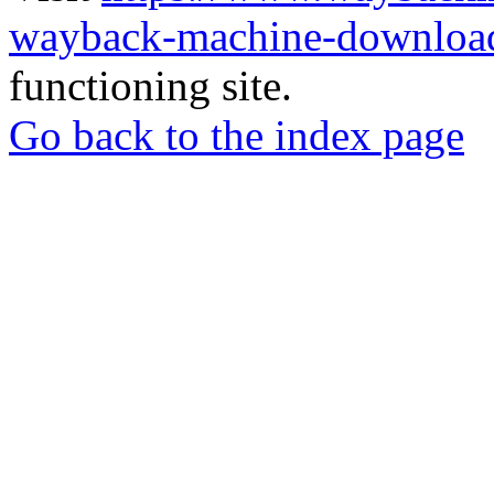
wayback-machine-download
functioning site.
Go back to the index page