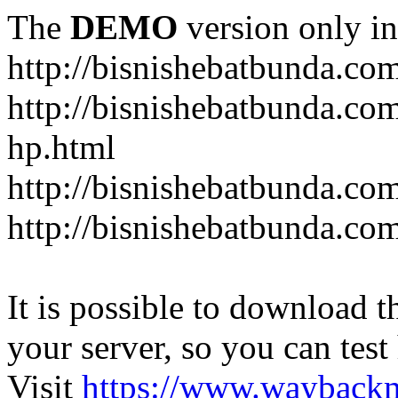
The
DEMO
version only in
http://bisnishebatbunda.co
http://bisnishebatbunda.c
hp.html
http://bisnishebatbunda.co
http://bisnishebatbunda.com
It is possible to download th
your server, so you can test
Visit
https://www.wayback