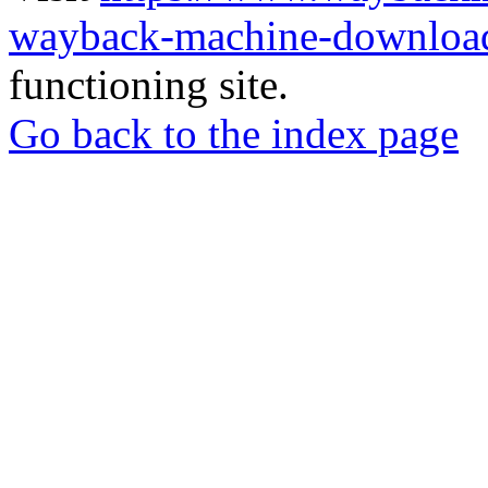
wayback-machine-download
functioning site.
Go back to the index page