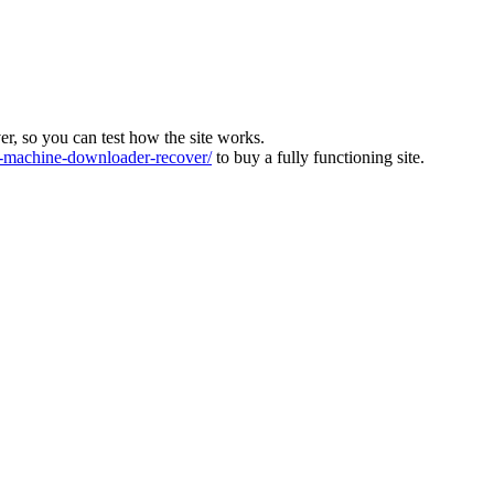
ver, so you can test how the site works.
machine-downloader-recover/
to buy a fully functioning site.