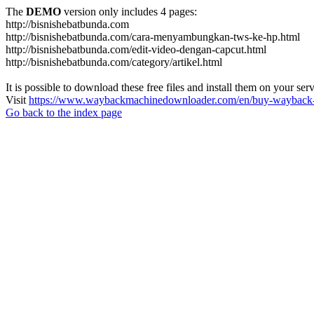
The
DEMO
version only includes 4 pages:
http://bisnishebatbunda.com
http://bisnishebatbunda.com/cara-menyambungkan-tws-ke-hp.html
http://bisnishebatbunda.com/edit-video-dengan-capcut.html
http://bisnishebatbunda.com/category/artikel.html
It is possible to download these free files and install them on your ser
Visit
https://www.waybackmachinedownloader.com/en/buy-wayback-
Go back to the index page